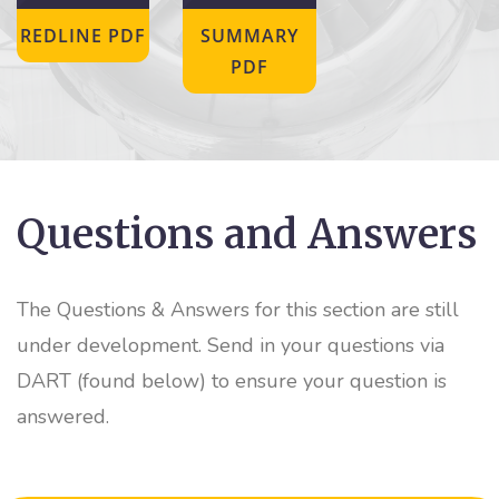
REDLINE PDF
SUMMARY
PDF
Questions and Answers
The Questions & Answers for this section are still
under development. Send in your questions via
DART (found below) to ensure your question is
answered.