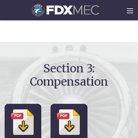
Section 3:
Compensation