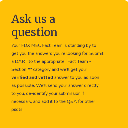
Ask us a
question
Your FDX MEC Fact Team is standing by to
get you the answers you’re looking for. Submit
a DART to the appropriate "Fact Team -
Section #" category and we’ll get your
verified and vetted
answer to you as soon
as possible. We'll send your answer directly
to you, de-identify your submission if
necessary, and add it to the Q&A for other
pilots.