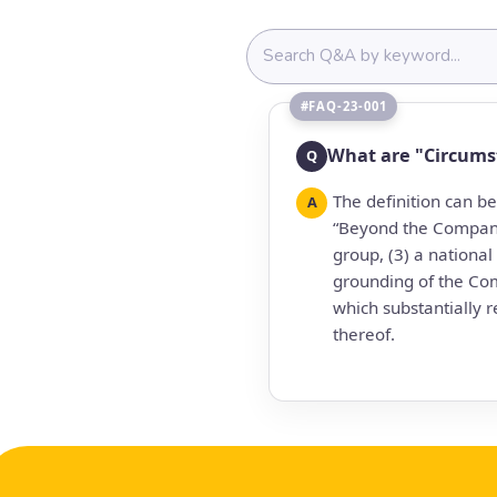
#FAQ-23-001
What are "Circums
Q
The definition can b
A
“Beyond the Company'
group, (3) a national
grounding of the Co
which substantially r
thereof.