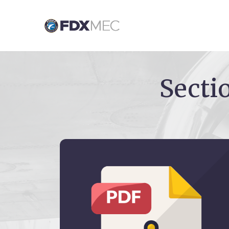
Secti