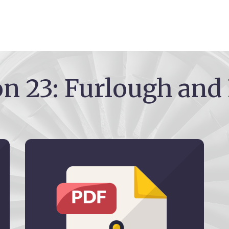
on 23: Furlough and 