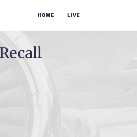
HOME
LIVE
Recall