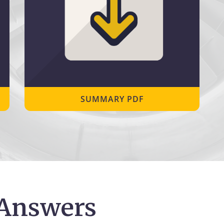
SUMMARY PDF
 Answers