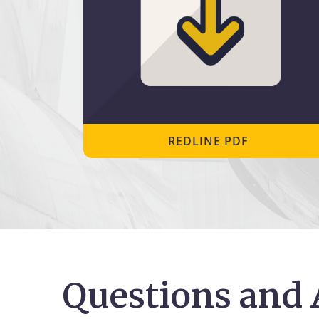
REDLINE PDF
Questions and