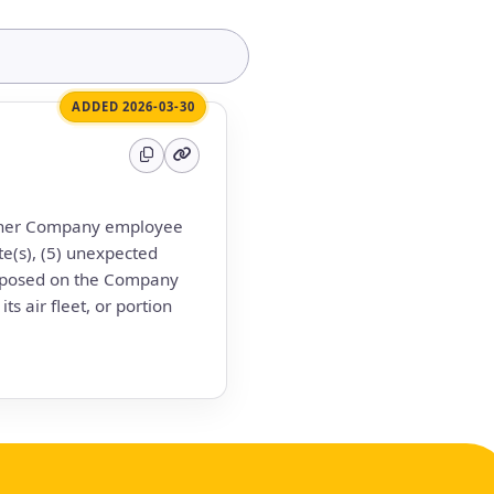
ADDED 2026-03-30
 other Company employee
te(s), (5) unexpected
imposed on the Company
s air fleet, or portion