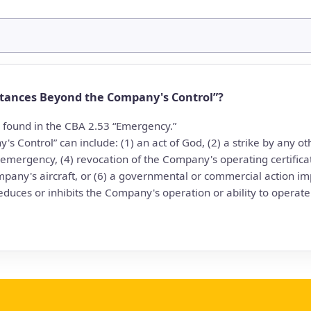
tances Beyond the Company's Control”?
e found in the CBA 2.53 “Emergency.”
s Control” can include: (1) an act of God, (2) a strike by any
 emergency, (4) revocation of the Company's operating certifica
mpany's aircraft, or (6) a governmental or commercial action 
educes or inhibits the Company's operation or ability to operate it